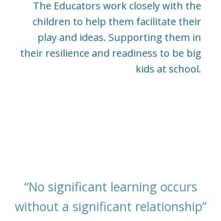
The Educators work closely with the
children to help them facilitate their
play and ideas. Supporting them in
their resilience and readiness to be big
kids at school.
“No significant learning occurs
without a significant relationship”