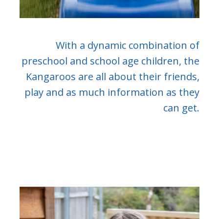
With a dynamic combination of
preschool and school age children, the
Kangaroos are all about their friends,
play and as much information as they
can get.