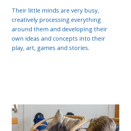
Their little minds are very busy,
creatively processing everything
around them and developing their
own ideas and concepts into their
play, art, games and stories.