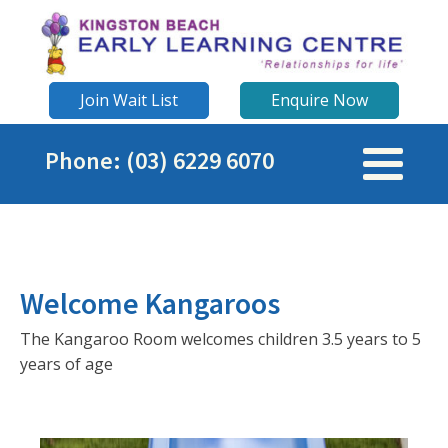
Join Wait List
Enquire Now
Phone: (03) 6229 6070
Welcome Kangaroos
The Kangaroo Room welcomes children 3.5 years to 5
years of age