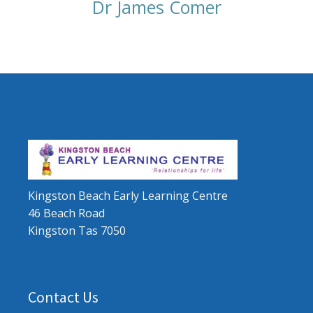
Dr James Comer
Kingston Beach Early Learning Centre
46 Beach Road
Kingston Tas 7050
Contact Us