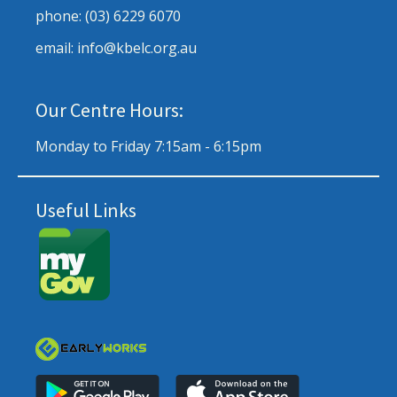
phone: (03) 6229 6070
email: info@kbelc.org.au
Our Centre Hours:
Monday to Friday 7:15am - 6:15pm
Useful Links